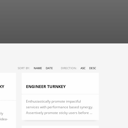
SORT BY:
NAME
DATE
DIRECTION:
ASC
DESC
KY
ENGINEER TURNKEY
Enthusiastically promote impactful
services with performance based synergy.
Assertively promote sticky users before ...
ly
idea-