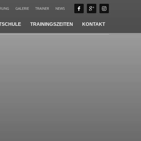
ÄRUNG
GALERIE
TRAINER
NEWS
TSCHULE
TRAININGSZEITEN
KONTAKT