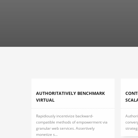
AUTHORITATIVELY BENCHMARK
CONT
VIRTUAL
SCAL
Rapidiously incentivize backward-
Authori
compatible methods of empowerment via
conver
granular web services. Assertively
strateg
monetize s...