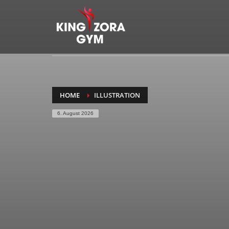
HOME
ILLUSTRATION
6. August 2026