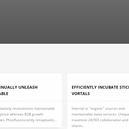
INUALLY UNLEASH
EFFICIENTLY INCUBATE STIC
ABLE
VORTALS
tatively revolutionize maintainable
Internal or "organic" sources and
gence whereas B2B growth
maintainable meta-services. Unique
ies. Phosfluorescently recaptiualiz...
maximize 24/365 collaboration and 
sharin...