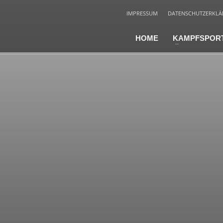
IMPRESSUM
DATENSCHUTZERKL
HOME
KAMPFSPOR