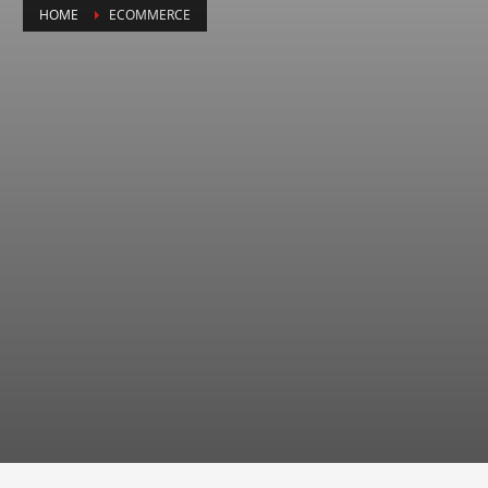
HOME
ECOMMERCE