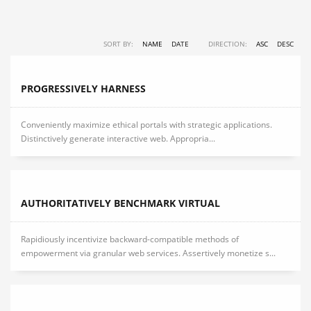
SORT BY:
NAME
DATE
DIRECTION:
ASC
DESC
PROGRESSIVELY HARNESS
Conveniently maximize ethical portals with strategic applications.
Distinctively generate interactive web. Appropria...
AUTHORITATIVELY BENCHMARK VIRTUAL
Rapidiously incentivize backward-compatible methods of
empowerment via granular web services. Assertively monetize s...